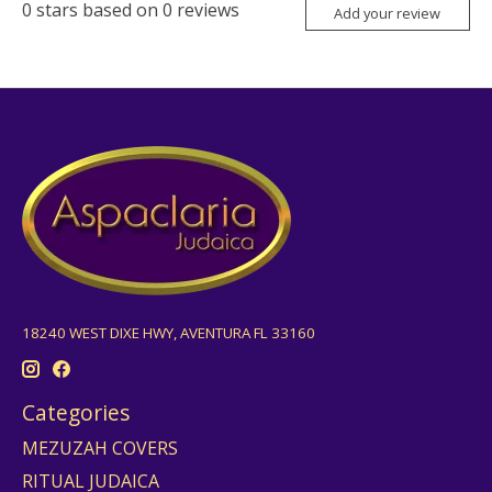
0
stars based on
0
reviews
Add your review
18240 WEST DIXE HWY, AVENTURA FL 33160
Categories
MEZUZAH COVERS
RITUAL JUDAICA