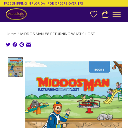
FREE SHIPPING IN FLORIDA - FOR ORDERS OVER $75
Wish List
Cart
Home
/
MIDDOS MAN #8 RETURNING WHAT'S LOST
Product image slideshow Items