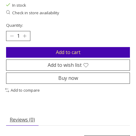
In stock
Check in store availability
Quantity:
Add to cart
Add to wish list
Buy now
Add to compare
Reviews (0)