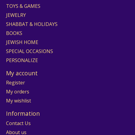
TOYS & GAMES
JEWELRY
SHABBAT & HOLIDAYS
BOOKS
JEWISH HOME
SPECIAL OCCASIONS
PERSONALIZE
My account
Register
My orders
My wishlist
Information
Contact Us
About us