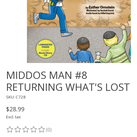
MIDDOS MAN #8
RETURNING WHAT'S LOST
SKU: C728
$28.99
Excl. tax
(0)
The rating of this product is
0
out of 5