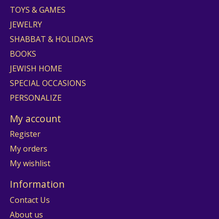
TOYS & GAMES
JEWELRY
SHABBAT & HOLIDAYS
BOOKS
JEWISH HOME
SPECIAL OCCASIONS
PERSONALIZE
My account
Register
My orders
My wishlist
Information
Contact Us
About us