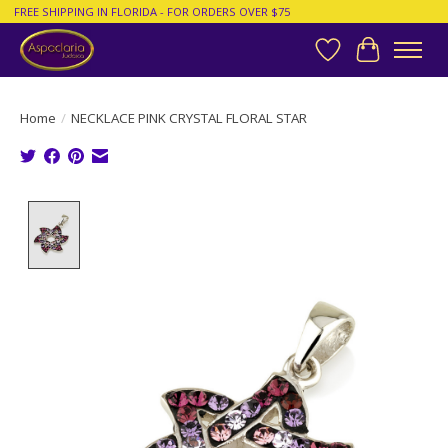
FREE SHIPPING IN FLORIDA - FOR ORDERS OVER $75
Wish List
Cart
Home
/
NECKLACE PINK CRYSTAL FLORAL STAR
Product image slideshow Items