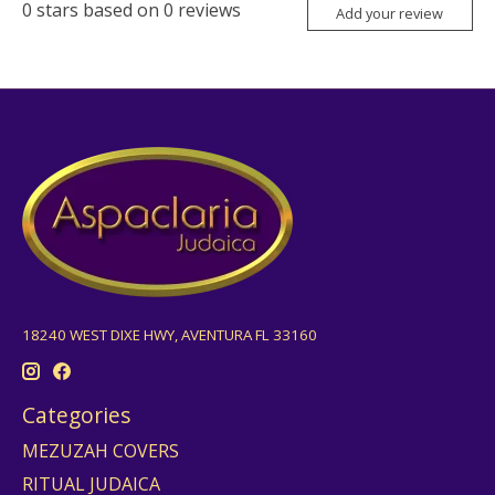
0
stars based on
0
reviews
Add your review
18240 WEST DIXE HWY, AVENTURA FL 33160
Categories
MEZUZAH COVERS
RITUAL JUDAICA