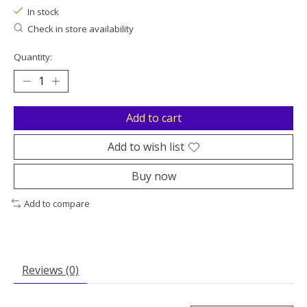
In stock
Check in store availability
Quantity:
Add to cart
Add to wish list
Buy now
Add to compare
Reviews (0)