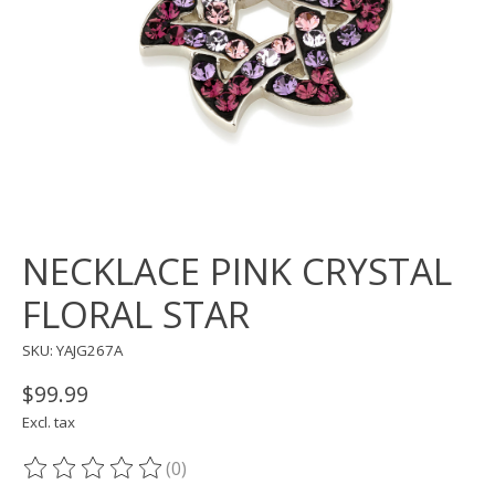
NECKLACE PINK CRYSTAL
FLORAL STAR
SKU: YAJG267A
$99.99
Excl. tax
(0)
The rating of this product is
0
out of 5