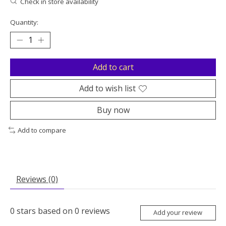
Check in store availability
Quantity:
Add to cart
Add to wish list
Buy now
Add to compare
Reviews (0)
0
stars based on
0
reviews
Add your review