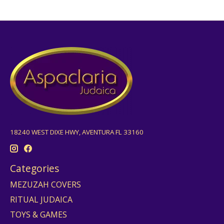
18240 WEST DIXE HWY, AVENTURA FL 33160
Categories
MEZUZAH COVERS
RITUAL JUDAICA
TOYS & GAMES