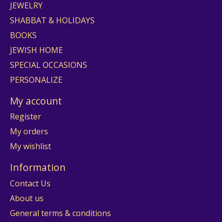
JEWELRY
SHABBAT & HOLIDAYS
BOOKS
JEWISH HOME
SPECIAL OCCASIONS
PERSONALIZE
My account
Register
My orders
My wishlist
Information
Contact Us
About us
General terms & conditions