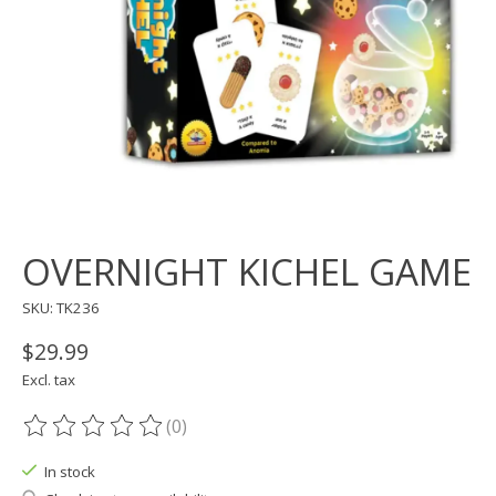
OVERNIGHT KICHEL GAME
SKU: TK236
$29.99
Excl. tax
(0)
The rating of this product is
0
out of 5
In stock