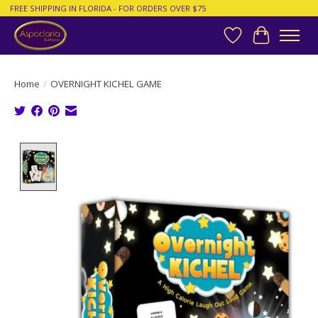
FREE SHIPPING IN FLORIDA - FOR ORDERS OVER $75
Wish List
Cart
Home
/
OVERNIGHT KICHEL GAME
Product image slideshow Items