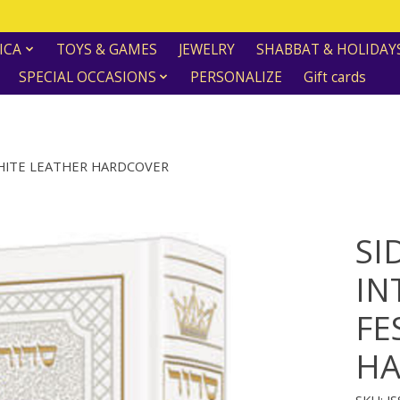
ICA
TOYS & GAMES
JEWELRY
SHABBAT & HOLIDAY
SPECIAL OCCASIONS
PERSONALIZE
Gift cards
WHITE LEATHER HARDCOVER
SI
IN
FE
HA