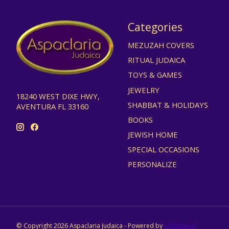
Categories
MEZUZAH COVERS
RITUAL JUDAICA
TOYS & GAMES
JEWELRY
18240 WEST DIXE HWY,
SHABBAT & HOLIDAYS
AVENTURA FL 33160
BOOKS
JEWISH HOME
SPECIAL OCCASIONS
PERSONALIZE
© Copyright 2026 Aspaclaria Judaica - Powered by
Lightspeed