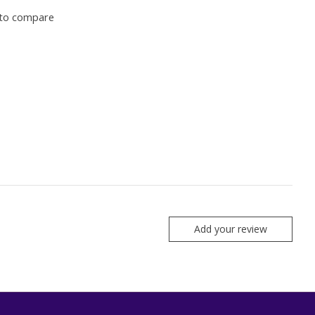
to compare
Add your review