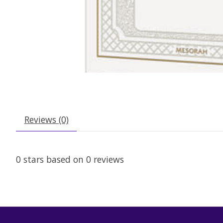
Reviews (0)
0
stars based on
0
reviews