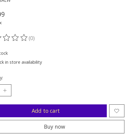
SSALW
99
x
(0)
ting of this product is
0
out of 5
tock
k in store availability
y:
Add to cart
Buy now