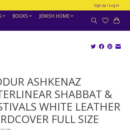
Sign up / Log in
S
BOOKS
JEWISH HOME
DDUR ASHKENAZ
TERLINEAR SHABBAT &
STIVALS WHITE LEATHER
RDCOVER FULL SIZE