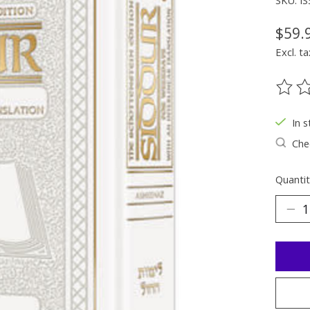
SKU: I
$59.
Excl. ta
The ra
In s
Chec
Quantit