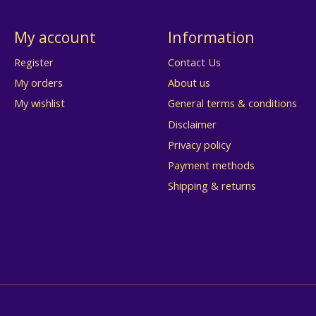
My account
Information
Register
Contact Us
My orders
About us
My wishlist
General terms & conditions
Disclaimer
Privacy policy
Payment methods
Shipping & returns