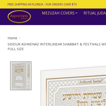
FREE SHIPPING IN FLORIDA - FOR ORDERS OVER $75
MEZUZAH COVERS
RITUAL JUDA
Home
/
SIDDUR ASHKENAZ INTERLINEAR SHABBAT & FESTIVALS 
FULL SIZE
Product image slideshow Items