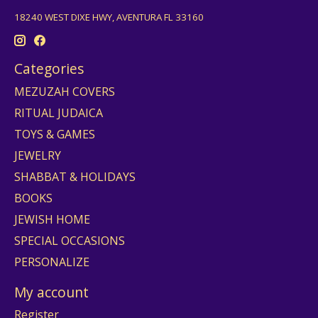
18240 WEST DIXE HWY, AVENTURA FL 33160
Categories
MEZUZAH COVERS
RITUAL JUDAICA
TOYS & GAMES
JEWELRY
SHABBAT & HOLIDAYS
BOOKS
JEWISH HOME
SPECIAL OCCASIONS
PERSONALIZE
My account
Register