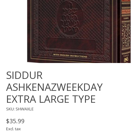
SIDDUR
ASHKENAZWEEKDAY
EXTRA LARGE TYPE
SKU: SHWAXLE
$35.99
Excl. tax