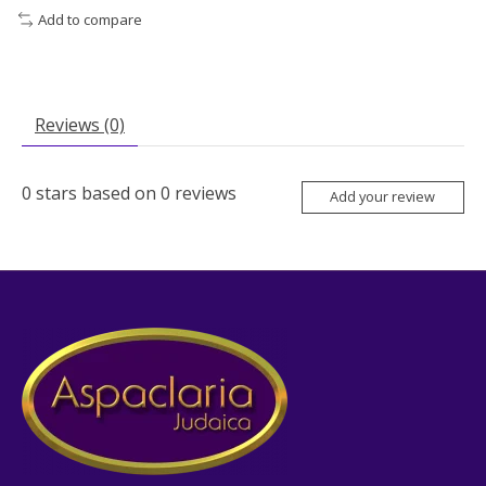
Add to compare
Reviews (0)
0
stars based on
0
reviews
Add your review