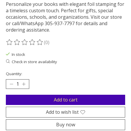
Personalize your books with elegant foil stamping for
a timeless custom touch. Perfect for gifts, special
occasions, schools, and organizations. Visit our store
or call/WhatsApp 305-937-7797 for details and
ordering assistance.
(0)
The rating of this product is
0
out of 5
In stock
Check in store availability
Quantity:
Add to cart
Add to wish list
Buy now