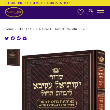
FREE SHIPPING IN FLORIDA - FOR ORDERS OVER $75
Wish List
Cart
Home
/
SIDDUR ASHKENAZWEEKDAY EXTRA LARGE TYPE
Product image slideshow Items