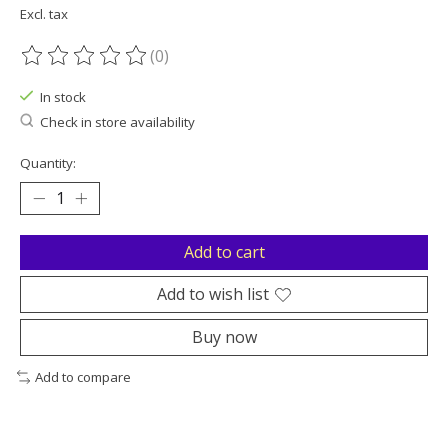
Excl. tax
(0)
The rating of this product is
0
out of 5
In stock
Check in store availability
Quantity:
Add to cart
Add to wish list
Buy now
Add to compare