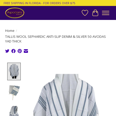
FREE SHIPPING IN FLORIDA - FOR ORDERS OVER $75
Wish List
Cart
Home
/
TALLIS WOOL SEPHARDIC ANTI-SLIP DENIM & SILVER 50 AVODAS
YAD THICK
Product image slideshow Items