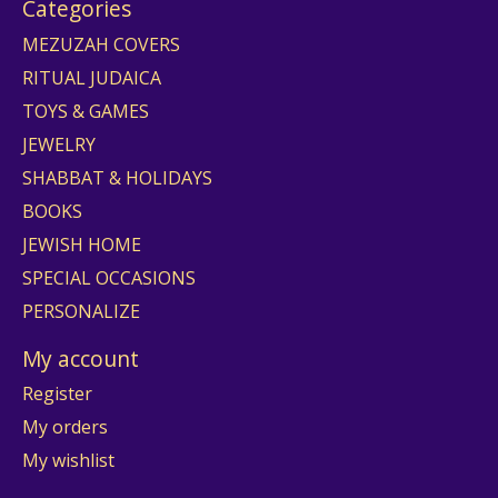
Categories
MEZUZAH COVERS
RITUAL JUDAICA
TOYS & GAMES
JEWELRY
SHABBAT & HOLIDAYS
BOOKS
JEWISH HOME
SPECIAL OCCASIONS
PERSONALIZE
My account
Register
My orders
My wishlist