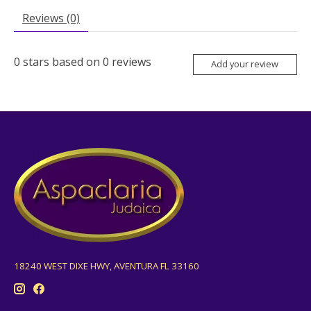
Reviews (0)
0
stars based on
0
reviews
Add your review
18240 WEST DIXE HWY, AVENTURA FL 33160