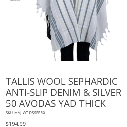
TALLIS WOOL SEPHARDIC
ANTI-SLIP DENIM & SILVER
50 AVODAS YAD THICK
SKU: MMJ-WT-DSSEP50
$194.99