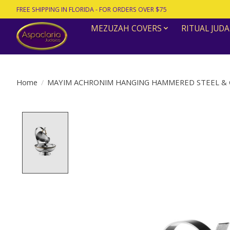
FREE SHIPPING IN FLORIDA - FOR ORDERS OVER $75
MEZUZAH COVERS
RITUAL JUDA
Home
/
MAYIM ACHRONIM HANGING HAMMERED STEEL & 
Product image slideshow Items