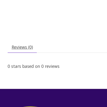
Reviews (0)
0
stars based on
0
reviews