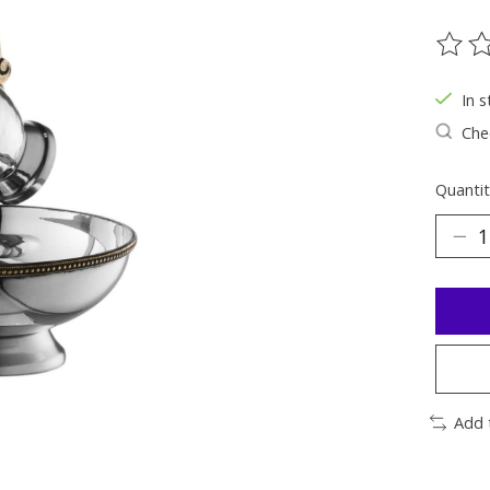
The ra
In s
Chec
Quantit
Add 