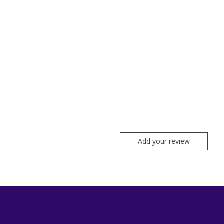
Add your review