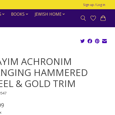
Sign up / Log in
S
BOOKS
JEWISH HOME
YIM ACHRONIM
NGING HAMMERED
EEL & GOLD TRIM
9547
99
x