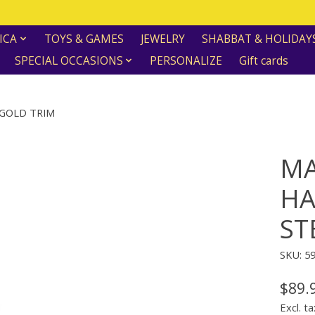
ICA
TOYS & GAMES
JEWELRY
SHABBAT & HOLIDAY
SPECIAL OCCASIONS
PERSONALIZE
Gift cards
GOLD TRIM
MA
HA
ST
SKU: 5
$89.
Excl. ta