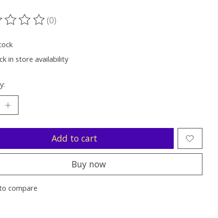
(0)
ting of this product is
0
out of 5
tock
k in store availability
y:
Add to cart
Buy now
to compare