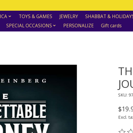
ICA
TOYS & GAMES
JEWELRY
SHABBAT & HOLIDAY
SPECIAL OCCASIONS
PERSONALIZE
Gift cards
TH
JO
SKU: 9
$19.
Excl. ta