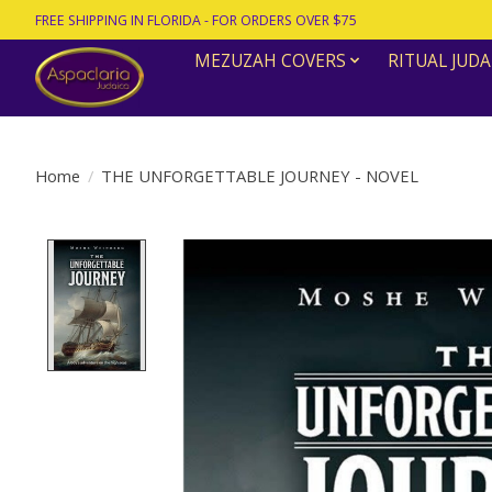
FREE SHIPPING IN FLORIDA - FOR ORDERS OVER $75
MEZUZAH COVERS
RITUAL JUDA
Home
/
THE UNFORGETTABLE JOURNEY - NOVEL
Product image slideshow Items