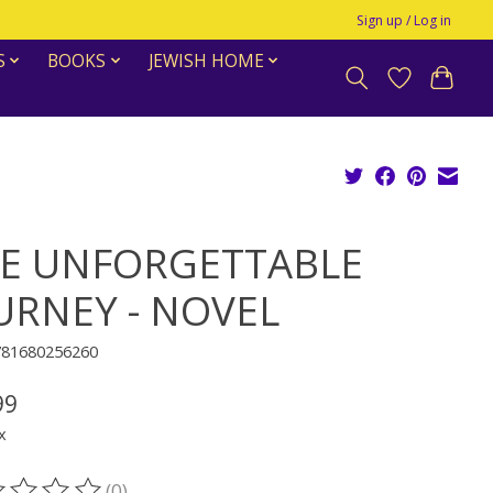
Sign up / Log in
S
BOOKS
JEWISH HOME
E UNFORGETTABLE
URNEY - NOVEL
781680256260
99
x
(0)