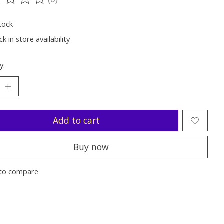
ting of this product is
0
out of 5
tock
k in store availability
y:
Add to cart
Buy now
to compare