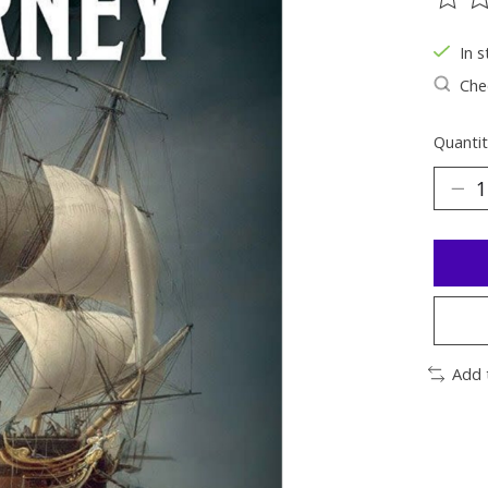
The ra
In s
Chec
Quantit
Add 