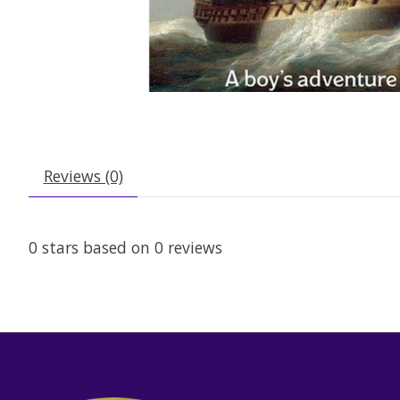
Reviews (0)
0
stars based on
0
reviews