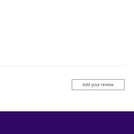
Add your review