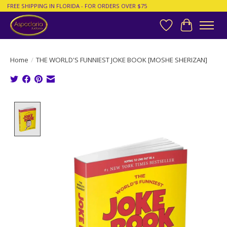
FREE SHIPPING IN FLORIDA - FOR ORDERS OVER $75
Wish List
Cart
Home
/
THE WORLD'S FUNNIEST JOKE BOOK [MOSHE SHERIZAN]
Product image slideshow Items