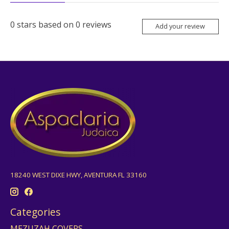
0
stars based on
0
reviews
Add your review
18240 WEST DIXE HWY, AVENTURA FL 33160
Categories
MEZUZAH COVERS