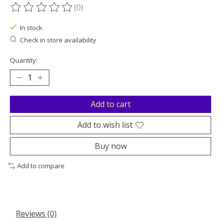
(0)
The rating of this product is
0
out of 5
In stock
Check in store availability
Quantity:
Add to cart
Add to wish list
Buy now
Add to compare
Reviews (0)