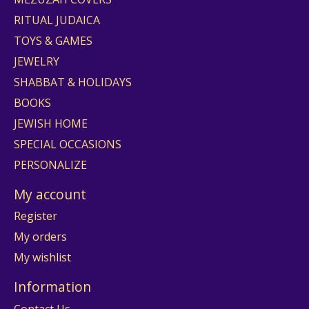
RITUAL JUDAICA
TOYS & GAMES
JEWELRY
SHABBAT & HOLIDAYS
BOOKS
JEWISH HOME
SPECIAL OCCASIONS
PERSONALIZE
My account
Register
My orders
My wishlist
Information
Contact Us