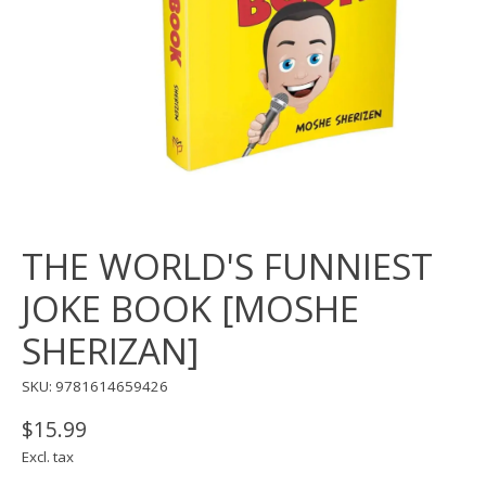
THE WORLD'S FUNNIEST
JOKE BOOK [MOSHE
SHERIZAN]
SKU: 9781614659426
$15.99
Excl. tax