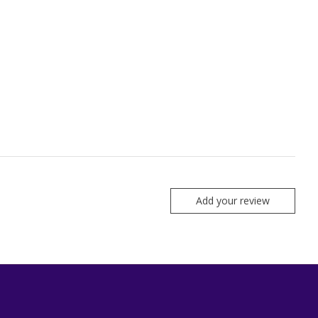
Add your review