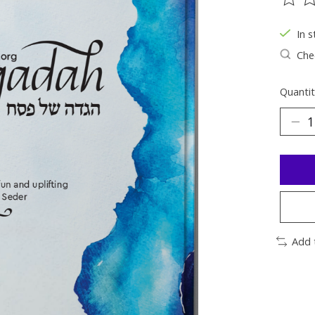
The ra
In s
Chec
Quantit
Add 