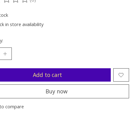
ting of this product is
0
out of 5
tock
k in store availability
y:
Add to cart
Buy now
to compare