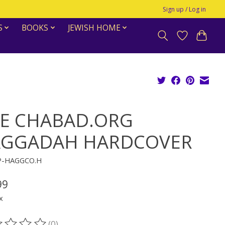
Sign up / Log in
S
BOOKS
JEWISH HOME
E CHABAD.ORG
GGADAH HARDCOVER
P-HAGGCO.H
99
x
(0)