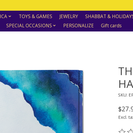
ICA
TOYS & GAMES
JEWELRY
SHABBAT & HOLIDAY
SPECIAL OCCASIONS
PERSONALIZE
Gift cards
TH
HA
SKU: E
$27.
Excl. ta