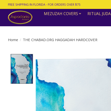
FREE SHIPPING IN FLORIDA - FOR ORDERS OVER $75
MEZUZAH COVERS
RITUAL JUDA
Home
/
THE CHABAD.ORG HAGGADAH HARDCOVER
Product image slideshow Items