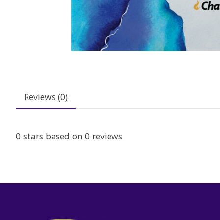
Reviews (0)
0
stars based on
0
reviews