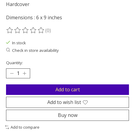
Hardcover
Dimensions : 6 x 9 inches
(0)
The rating of this product is
0
out of 5
In stock
Check in store availability
Quantity:
Add to cart
Add to wish list
Buy now
Add to compare