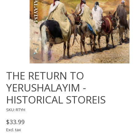
THE RETURN TO
YERUSHALAYIM -
HISTORICAL STOREIS
SKU: RTYH
$33.99
Excl. tax