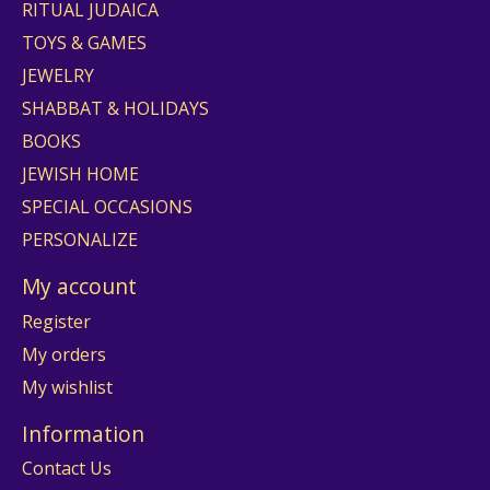
RITUAL JUDAICA
TOYS & GAMES
JEWELRY
SHABBAT & HOLIDAYS
BOOKS
JEWISH HOME
SPECIAL OCCASIONS
PERSONALIZE
My account
Register
My orders
My wishlist
Information
Contact Us