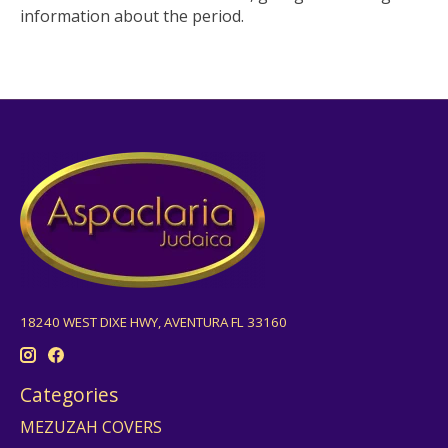
information about the period.
18240 WEST DIXE HWY, AVENTURA FL 33160
Categories
MEZUZAH COVERS