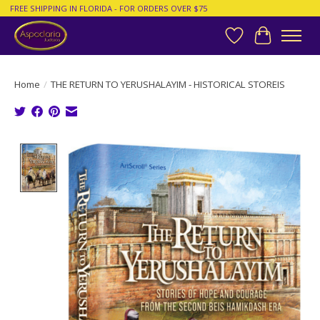
FREE SHIPPING IN FLORIDA - FOR ORDERS OVER $75
Wish List
Cart
Home
/
THE RETURN TO YERUSHALAYIM - HISTORICAL STOREIS
Product image slideshow Items