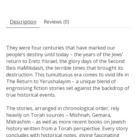
Description
Reviews (0)
They were four centuries that have marked our
people’s destiny until today – the years of the Jews’
return to Eretz Yisrael, the glory days of the Second
Beis HaMikdash, the terrible times that brought its
destruction. This tumultuous era comes to vivid life in
The Return to Yerushalayim – a unique blend of
engrossing fiction stories set against the backdrop of
true historical events.
The stories, arranged in chronological order, rely
heavily on Torah sources – Mishnah, Gemara,
Midrashim – as well as more recent books on Jewish
history written from a Torah perspective. Every story
concludes with historical notes, giving fascinating