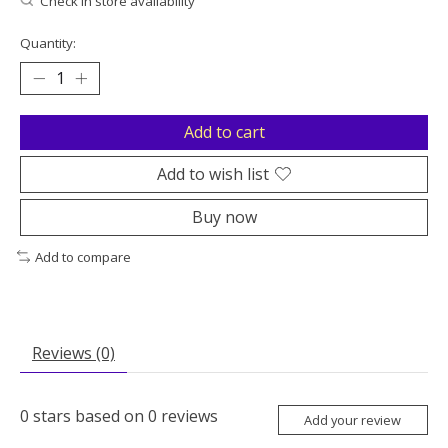
Check in store availability
Quantity:
Add to cart
Add to wish list
Buy now
Add to compare
Reviews (0)
0
stars based on
0
reviews
Add your review