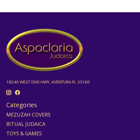
18240 WEST DIXE HWY, AVENTURA FL 33160
Categories
MEZUZAH COVERS
RITUAL JUDAICA
TOYS & GAMES