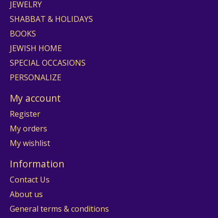
JEWELRY
SHABBAT & HOLIDAYS
BOOKS
JEWISH HOME
SPECIAL OCCASIONS
PERSONALIZE
My account
Register
My orders
My wishlist
Information
Contact Us
About us
General terms & conditions