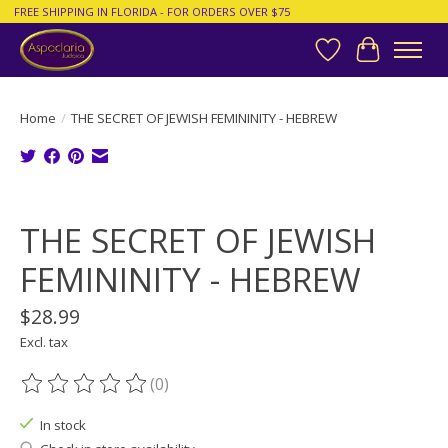
FREE SHIPPING IN FLORIDA - FOR ORDERS OVER $75
Wish List
Cart
Home
/
THE SECRET OF JEWISH FEMININITY - HEBREW
Product image slideshow Items
THE SECRET OF JEWISH
FEMININITY - HEBREW
$28.99
Excl. tax
(0)
The rating of this product is
0
out of 5
In stock