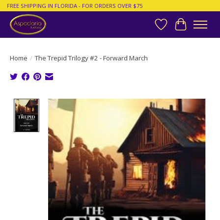
FREE SHIPPING IN FLORIDA - FOR ORDERS OVER $75
Wish List
Cart
Home
/
The Trepid Trilogy #2 - Forward March
Product image slideshow Items