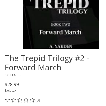
The Trepid Trilogy #2 -
Forward March
SKU: LA386
$28.99
Excl. tax
(0)
The rating of this product is
0
out of 5