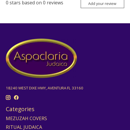
0
stars based on
0
reviews
Add your review
18240 WEST DIXE HWY, AVENTURA FL 33160
Categories
MEZUZAH COVERS
RITUAL JUDAICA