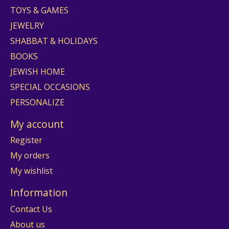
TOYS & GAMES
JEWELRY
SHABBAT & HOLIDAYS
BOOKS
JEWISH HOME
SPECIAL OCCASIONS
PERSONALIZE
My account
Register
My orders
My wishlist
Information
Contact Us
About us