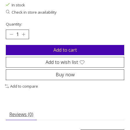
In stock
Check in store availability
Quantity:
Add to cart
Add to wish list
Buy now
Add to compare
Reviews (0)