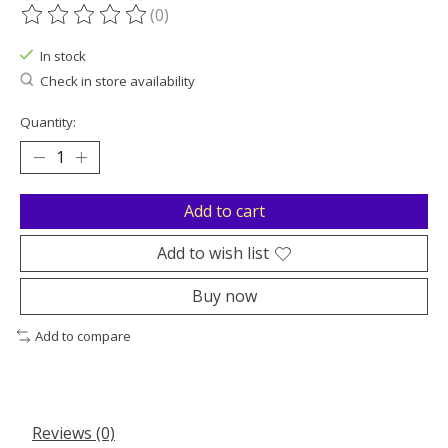
(0)
The rating of this product is
0
out of 5
In stock
Check in store availability
Quantity:
Add to cart
Add to wish list
Buy now
Add to compare
Reviews (0)