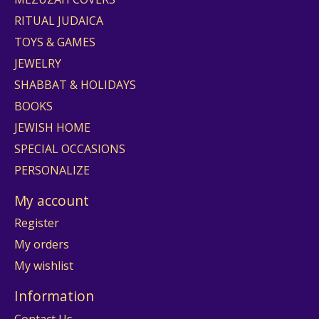
RITUAL JUDAICA
TOYS & GAMES
JEWELRY
SHABBAT & HOLIDAYS
BOOKS
JEWISH HOME
SPECIAL OCCASIONS
PERSONALIZE
My account
Register
My orders
My wishlist
Information
Contact Us