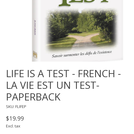
LIFE IS A TEST - FRENCH -
LA VIE EST UN TEST-
PAPERBACK
SKU: FLIFEP
$19.99
Excl. tax