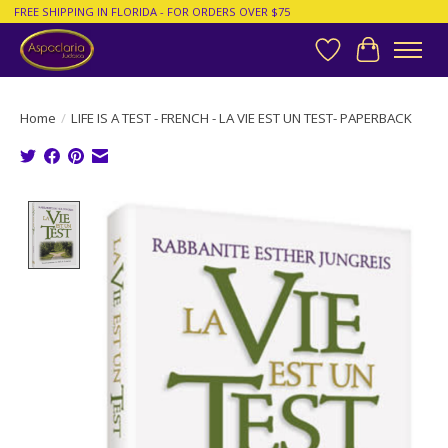
FREE SHIPPING IN FLORIDA - FOR ORDERS OVER $75
Wish List
Cart
Home
/
LIFE IS A TEST - FRENCH - LA VIE EST UN TEST- PAPERBACK
Product image slideshow Items