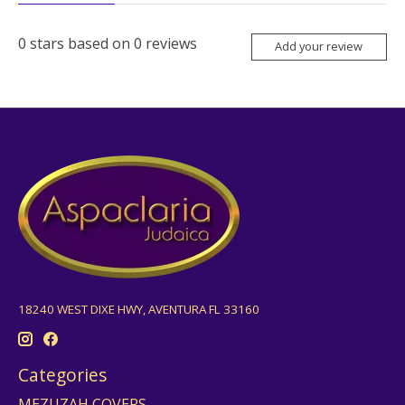
0
stars based on
0
reviews
Add your review
18240 WEST DIXE HWY, AVENTURA FL 33160
Categories
MEZUZAH COVERS