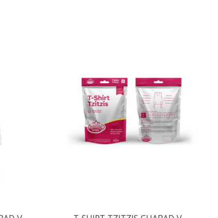
BAD V-
T-SHIRT TZITZIS CHABAD V-