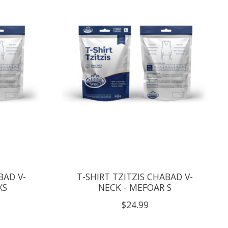
BAD V-
T-SHIRT TZITZIS CHABAD V-
XS
NECK - MEFOAR S
$24.99