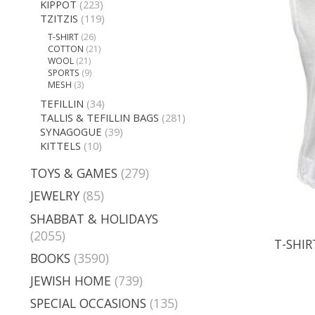
KIPPOT
(223)
TZITZIS
(119)
T-SHIRT
(26)
COTTON
(21)
WOOL
(21)
SPORTS
(9)
MESH
(3)
TEFILLIN
(34)
TALLIS & TEFILLIN BAGS
(281)
SYNAGOGUE
(39)
KITTELS
(10)
TOYS & GAMES
(279)
JEWELRY
(85)
SHABBAT & HOLIDAYS
(2055)
T-SHIR
BOOKS
(3590)
JEWISH HOME
(739)
SPECIAL OCCASIONS
(135)