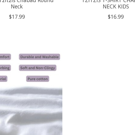
Neck
NECK KIDS
$17.99
$16.99