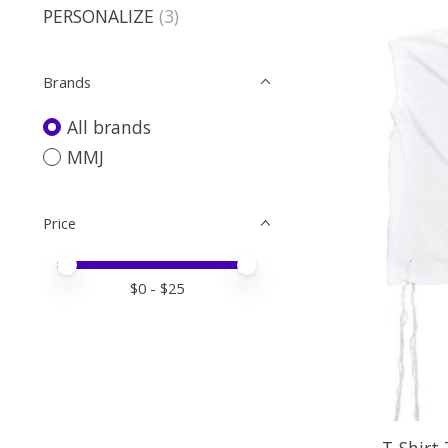
PERSONALIZE
(3)
Brands
All brands
MMJ
Price
Price minimum value
Price maximum value
$
0
- $
25
T-Shirt