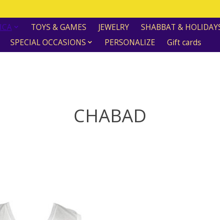
ICA
TOYS & GAMES
JEWELRY
SHABBAT & HOLIDAY
SPECIAL OCCASIONS
PERSONALIZE
Gift cards
CHABAD