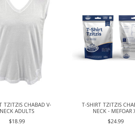
T TZITZIS CHABAD V-
T-SHIRT TZITZIS CHA
NECK ADULTS
NECK - MEFOAR 
$18.99
$24.99