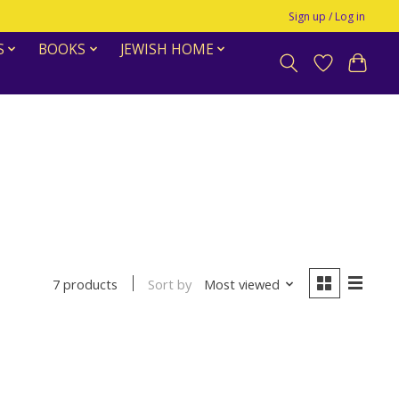
Sign up / Log in
S
BOOKS
JEWISH HOME
Sort by
Most viewed
7 products