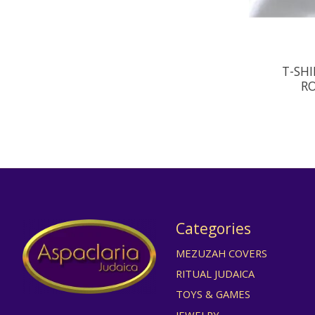
T-SHI
RO
Categories
MEZUZAH COVERS
RITUAL JUDAICA
TOYS & GAMES
JEWELRY