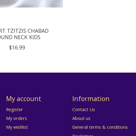
RT TZITZIS CHABAD
UND NECK KIDS
$16.99
My account
Information
Register
Contact Us
My orders
About us
My wishlist
General terms & conditions
Disclaimer