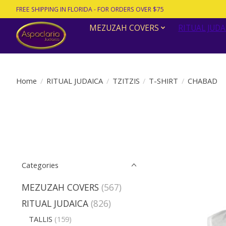
FREE SHIPPING IN FLORIDA - FOR ORDERS OVER $75
MEZUZAH COVERS
RITUAL JUDA
Home
/
RITUAL JUDAICA
/
TZITZIS
/
T-SHIRT
/
CHABAD
Categories
MEZUZAH COVERS
(567)
RITUAL JUDAICA
(826)
TALLIS
(159)