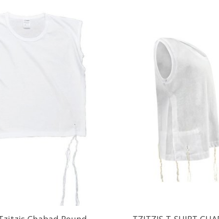
 Tzitzis Chabad Round
TZITZIS T-SHIRT CHA