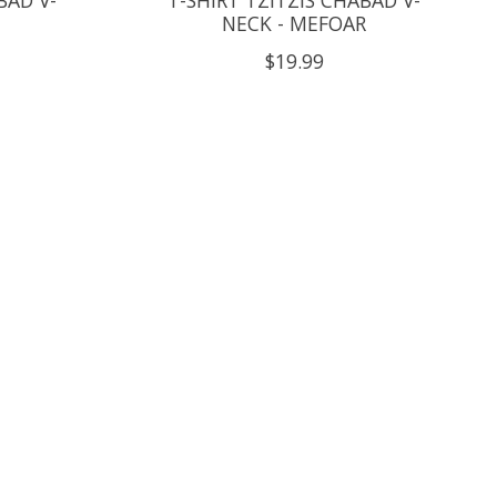
NECK - MEFOAR
$19.99