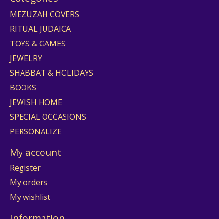
MEZUZAH COVERS
RITUAL JUDAICA
TOYS & GAMES
JEWELRY
SHABBAT & HOLIDAYS
BOOKS
JEWISH HOME
SPECIAL OCCASIONS
PERSONALIZE
My account
Register
My orders
My wishlist
Information