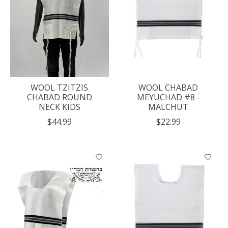
WOOL TZITZIS
WOOL CHABAD
CHABAD ROUND
MEYUCHAD #8 -
NECK KIDS
MALCHUT
$44.99
$22.99