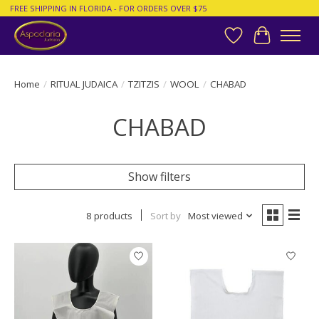
FREE SHIPPING IN FLORIDA - FOR ORDERS OVER $75
Wish List
Cart
Home
/
RITUAL JUDAICA
/
TZITZIS
/
WOOL
/
CHABAD
CHABAD
Show filters
8 products
Sort by
Most viewed