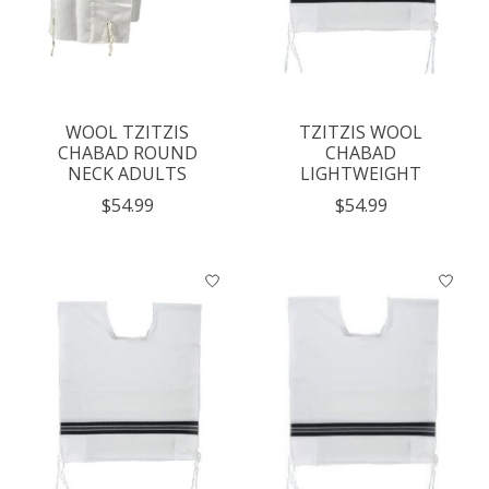
WOOL TZITZIS
TZITZIS WOOL
CHABAD ROUND
CHABAD
NECK ADULTS
LIGHTWEIGHT
$54.99
$54.99