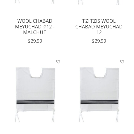
WOOL CHABAD
TZITZIS WOOL
MEYUCHAD #12 -
CHABAD MEYUCHAD
MALCHUT
12
$29.99
$29.99