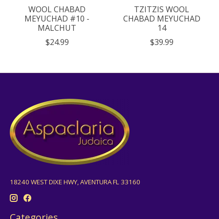
WOOL CHABAD
TZITZIS WOOL
MEYUCHAD #10 -
CHABAD MEYUCHAD
MALCHUT
14
$24.99
$39.99
18240 WEST DIXE HWY, AVENTURA FL 33160
Categories