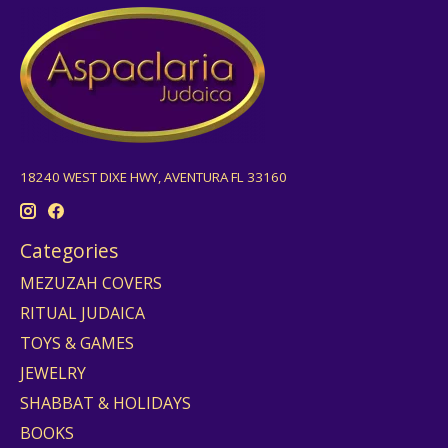
18240 WEST DIXE HWY, AVENTURA FL 33160
Categories
MEZUZAH COVERS
RITUAL JUDAICA
TOYS & GAMES
JEWELRY
SHABBAT & HOLIDAYS
BOOKS