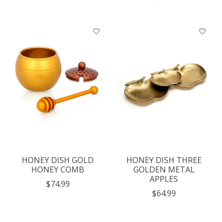
HONEY DISH GOLD
HONEY DISH THREE
HONEY COMB
GOLDEN METAL
APPLES
$74.99
$64.99