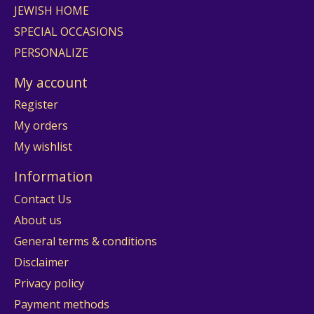
JEWISH HOME
SPECIAL OCCASIONS
PERSONALIZE
My account
Register
My orders
My wishlist
Information
Contact Us
About us
General terms & conditions
Disclaimer
Privacy policy
Payment methods