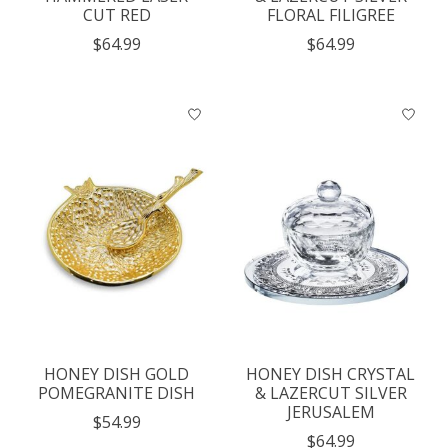
CUT RED
FLORAL FILIGREE
$64.99
$64.99
HONEY DISH GOLD
HONEY DISH CRYSTAL
POMEGRANITE DISH
& LAZERCUT SILVER
JERUSALEM
$54.99
$64.99