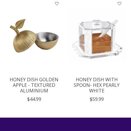
HONEY DISH GOLDEN
HONEY DISH WITH
APPLE - TEXTURED
SPOON- HEX PEARLY
ALUMINIUM
WHITE
$44.99
$59.99