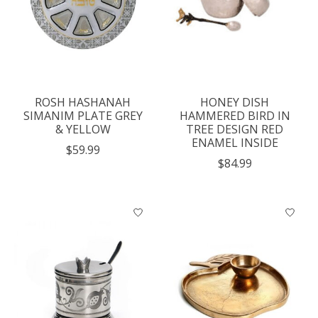
ROSH HASHANAH
HONEY DISH
SIMANIM PLATE GREY
HAMMERED BIRD IN
& YELLOW
TREE DESIGN RED
ENAMEL INSIDE
$59.99
$84.99