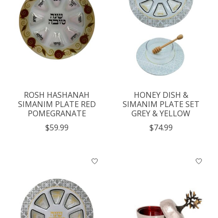
ROSH HASHANAH
HONEY DISH &
SIMANIM PLATE RED
SIMANIM PLATE SET
POMEGRANATE
GREY & YELLOW
$59.99
$74.99