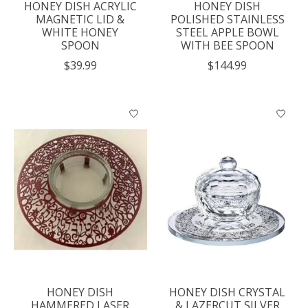
HONEY DISH ACRYLIC
HONEY DISH
MAGNETIC LID &
POLISHED STAINLESS
WHITE HONEY
STEEL APPLE BOWL
SPOON
WITH BEE SPOON
$39.99
$144.99
HONEY DISH
HONEY DISH CRYSTAL
HAMMERED LASER
& LAZERCUT SILVER