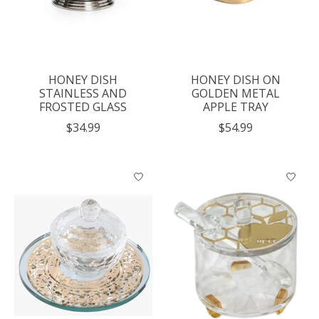
HONEY DISH
HONEY DISH ON
STAINLESS AND
GOLDEN METAL
FROSTED GLASS
APPLE TRAY
$34.99
$54.99