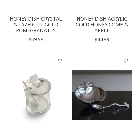
HONEY DISH CRYSTAL
HONEY DISH ACRYLIC
& LAZERCUT GOLD
GOLD HONEY COMB &
POMEGRANATES
APPLE
$69.99
$44.99