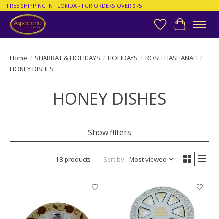
FREE SHIPPING IN FLORIDA - FOR ORDERS OVER $75
Wish List
Cart
Home
/
SHABBAT & HOLIDAYS
/
HOLIDAYS
/
ROSH HASHANAH
/
HONEY DISHES
HONEY DISHES
Show filters
18 products
Sort by
Most viewed