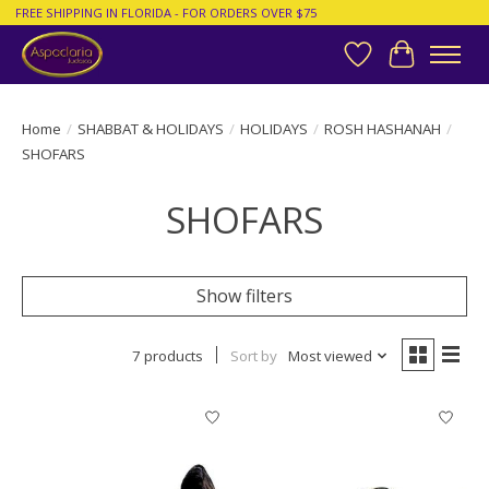
FREE SHIPPING IN FLORIDA - FOR ORDERS OVER $75
Wish List
Cart
Home
/
SHABBAT & HOLIDAYS
/
HOLIDAYS
/
ROSH HASHANAH
/
SHOFARS
SHOFARS
Show filters
7 products
Sort by
Most viewed