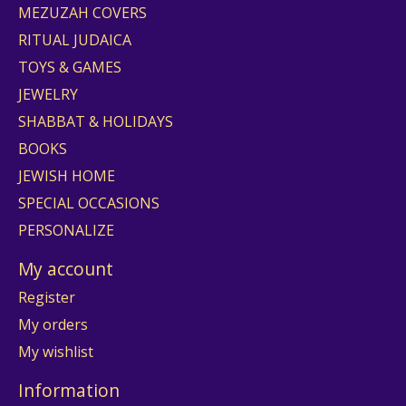
MEZUZAH COVERS
RITUAL JUDAICA
TOYS & GAMES
JEWELRY
SHABBAT & HOLIDAYS
BOOKS
JEWISH HOME
SPECIAL OCCASIONS
PERSONALIZE
My account
Register
My orders
My wishlist
Information