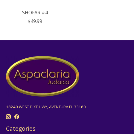
SHOFAR #4
$49.99
18240 WEST DIXE HWY, AVENTURA FL 33160
Categories