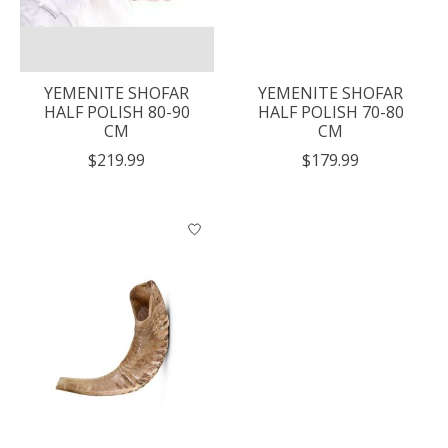
YEMENITE SHOFAR
YEMENITE SHOFAR
HALF POLISH 80-90
HALF POLISH 70-80
CM
CM
$219.99
$179.99