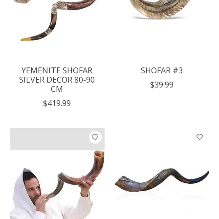
YEMENITE SHOFAR
SHOFAR #3
SILVER DECOR 80-90
$39.99
CM
$419.99