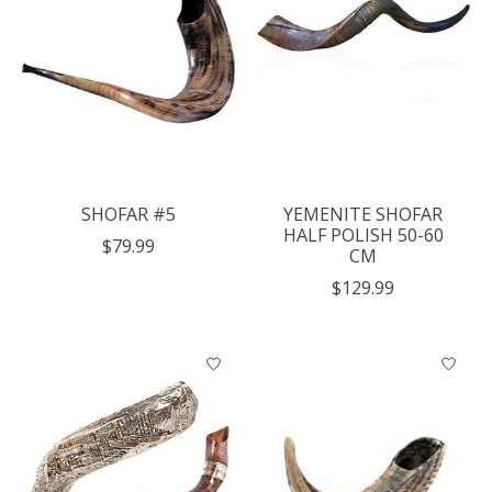
SHOFAR #5
YEMENITE SHOFAR
HALF POLISH 50-60
$79.99
CM
$129.99