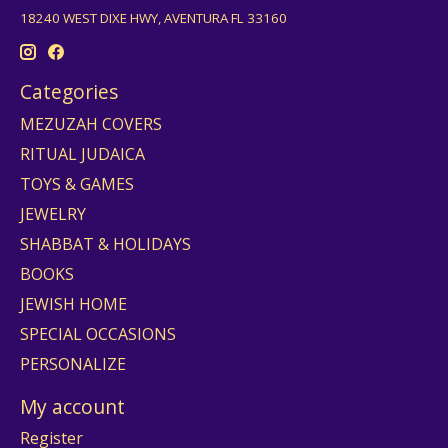
18240 WEST DIXE HWY, AVENTURA FL 33160
Categories
MEZUZAH COVERS
RITUAL JUDAICA
TOYS & GAMES
JEWELRY
SHABBAT & HOLIDAYS
BOOKS
JEWISH HOME
SPECIAL OCCASIONS
PERSONALIZE
My account
Register