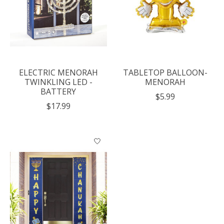
ELECTRIC MENORAH
TABLETOP BALLOON-
TWINKLING LED -
MENORAH
BATTERY
$5.99
$17.99