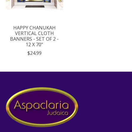
HAPPY CHANUKAH
VERTICAL CLOTH
BANNERS - SET OF 2 -
12 X 70"
$24.99