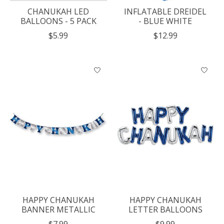
CHANUKAH LED
INFLATABLE DREIDEL
BALLOONS - 5 PACK
- BLUE WHITE
$5.99
$12.99
HAPPY CHANUKAH
HAPPY CHANUKAH
BANNER METALLIC
LETTER BALLOONS