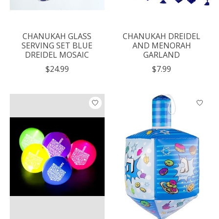
CHANUKAH GLASS
CHANUKAH DREIDEL
SERVING SET BLUE
AND MENORAH
DREIDEL MOSAIC
GARLAND
$24.99
$7.99