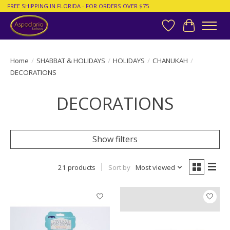
FREE SHIPPING IN FLORIDA - FOR ORDERS OVER $75
Wish List
Cart
Home
/
SHABBAT & HOLIDAYS
/
HOLIDAYS
/
CHANUKAH
/
DECORATIONS
DECORATIONS
Show filters
21 products
Sort by
Most viewed