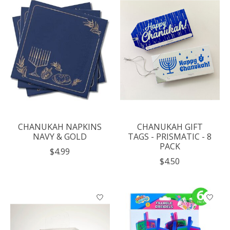
CHANUKAH NAPKINS
CHANUKAH GIFT
NAVY & GOLD
TAGS - PRISMATIC - 8
PACK
$4.99
$4.50