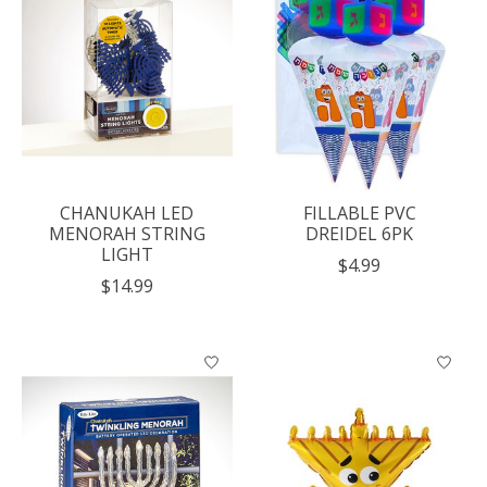
CHANUKAH LED
FILLABLE PVC
MENORAH STRING
DREIDEL 6PK
LIGHT
$4.99
$14.99