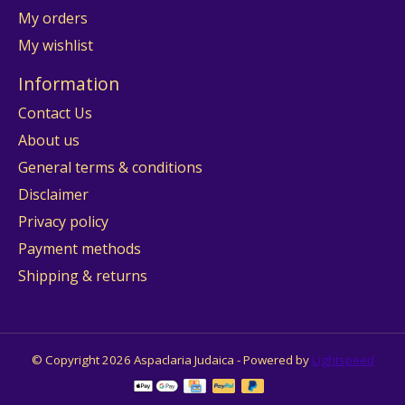
My orders
My wishlist
Information
Contact Us
About us
General terms & conditions
Disclaimer
Privacy policy
Payment methods
Shipping & returns
© Copyright 2026 Aspaclaria Judaica - Powered by
Lightspeed