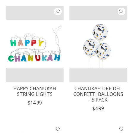
HAPPY CHANUKAH
CHANUKAH DREIDEL
STRING LIGHTS
CONFETTI BALLOONS
- 5 PACK
$14.99
$4.99