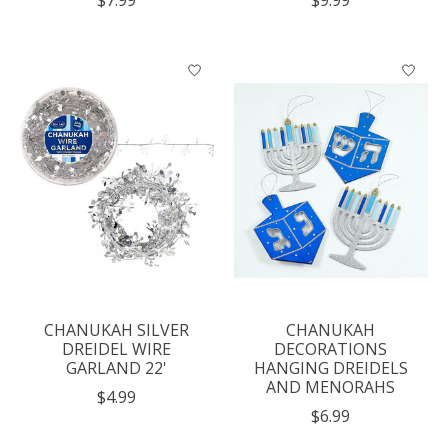
$7.99
$9.99
CHANUKAH SILVER
CHANUKAH
DREIDEL WIRE
DECORATIONS
GARLAND 22'
HANGING DREIDELS
AND MENORAHS
$4.99
$6.99