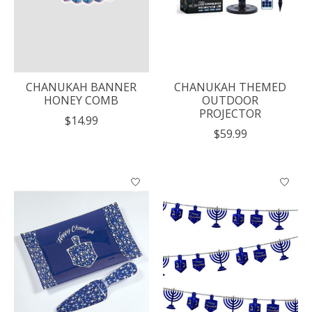
CHANUKAH BANNER
CHANUKAH THEMED
HONEY COMB
OUTDOOR
PROJECTOR
$14.99
$59.99