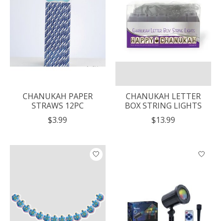
CHANUKAH PAPER
CHANUKAH LETTER
STRAWS 12PC
BOX STRING LIGHTS
$3.99
$13.99